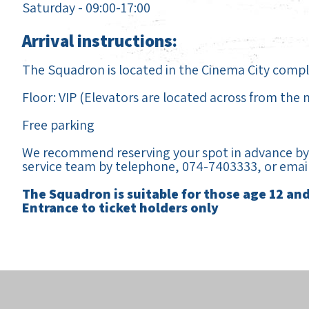
Saturday - 09:00-17:00
Arrival instructions:
The Squadron is located in the Cinema City complex
Floor: VIP (Elevators are located across from the
Free parking
We recommend reserving your spot in advance by 
service team by telephone, 074-7403333, or emai
The Squadron is suitable for those age 12 an
Entrance to ticket holders only