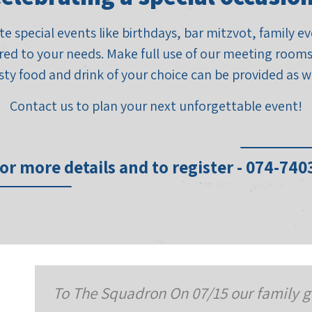
e special events like birthdays, bar mitzvot, family 
red to your needs. Make full use of our meeting rooms,
sty food and drink of your choice can be provided as we
Contact us to plan your next unforgettable event!
or more details and to register - 074-74
 family gathered for a team building activity 