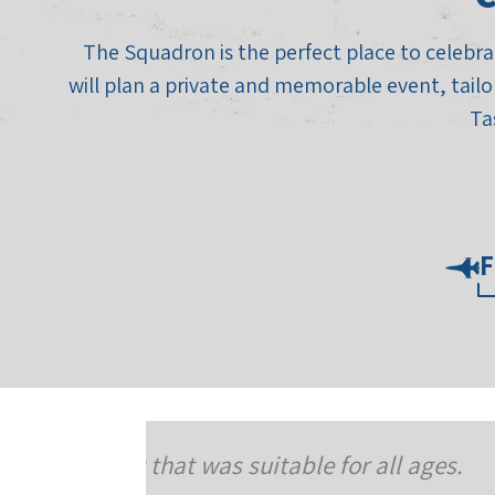
The Squadron is the perfect place to celebrat
will plan a private and memorable event, tailo
Ta
F
ll ages.
To The Squadron On 07/15 our