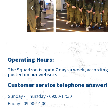
Operating Hours:
The Squadron is open 7 days a week, according 
posted on our website.
Customer service telephone answeri
Sunday - Thursday - 09:00-17:30
Friday - 09:00-14:00