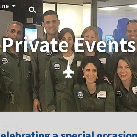
ine
Private Events
elebrating a special occasio