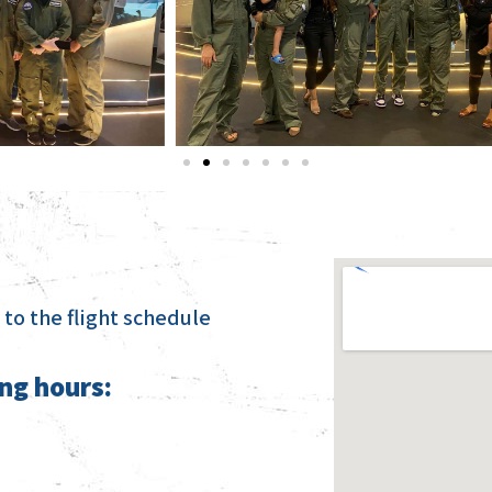
to the flight schedule
ng hours: