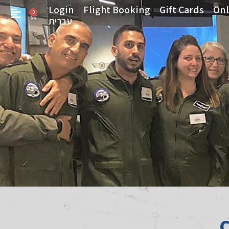
Login
Flight Booking
Gift Cards
Onl
0
עברית
C