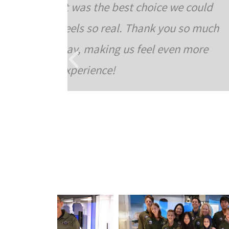
e could
borthdays. The place is fr
u so much
turned out really great. The 
en more
and felt “in the clouds”. The
you were actually flying
courteous. In short, an 