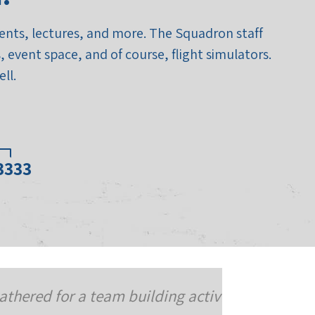
events, lectures, and more. The Squadron staff
 event space, and of course, flight simulators.
ll.
03333
and to celebrate three of our
We cam