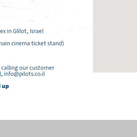
 in Glilot, Israel
 main cinema ticket stand)
calling our customer
l,
info@pilots.co.il
d up