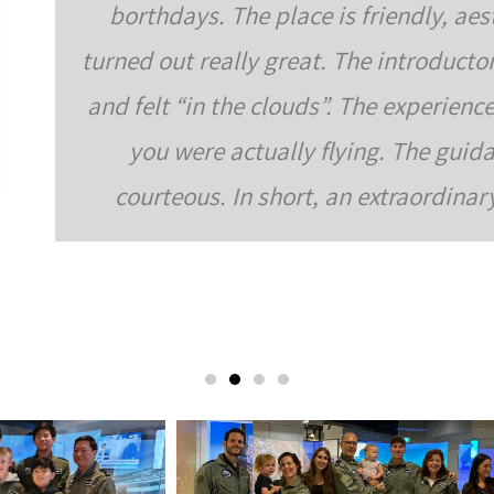
iendly, aesthetically pleasing, and very specia
introductory tutorial was very interesting excitin
 experience in the simulators themselves was ver
. The guidance and instruction during the acti
extraordinary activity and empowering family ac
Zeidermann Family