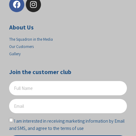
About Us
The Squadron in the Media
Our Customers
Gallery
Join the customer club
I am interested in receiving marketing information by Email
and SMS, and agree to the terms of use