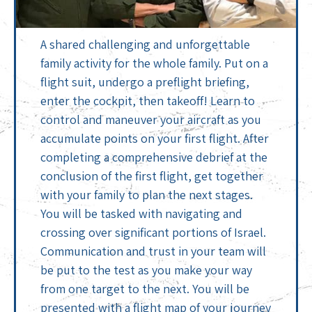
A shared challenging and unforgettable
family activity for the whole family. Put on a
flight suit, undergo a preflight briefing,
enter the cockpit, then takeoff! Learn to
control and maneuver your aircraft as you
accumulate points on your first flight. After
completing a comprehensive debrief at the
conclusion of the first flight, get together
with your family to plan the next stages.
You will be tasked with navigating and
crossing over significant portions of Israel.
Communication and trust in your team will
be put to the test as you make your way
from one target to the next. You will be
presented with a flight map of your journey