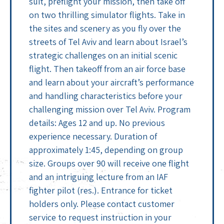
suit, preflight your mission, then take off
on two thrilling simulator flights. Take in
the sites and scenery as you fly over the
streets of Tel Aviv and learn about Israel’s
strategic challenges on an initial scenic
flight. Then takeoff from an air force base
and learn about your aircraft’s performance
and handling characteristics before your
challenging mission over Tel Aviv. Program
details: Ages 12 and up. No previous
experience necessary. Duration of
approximately 1:45, depending on group
size. Groups over 90 will receive one flight
and an intriguing lecture from an IAF
fighter pilot (res.). Entrance for ticket
holders only. Please contact customer
service to request instruction in your