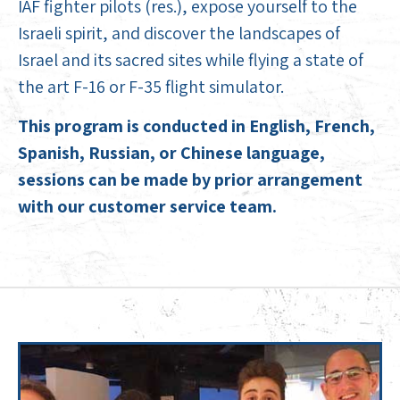
IAF fighter pilots (res.), expose yourself to the
Israeli spirit, and discover the landscapes of
Israel and its sacred sites while flying a state of
the art F-16 or F-35 flight simulator.
This program is conducted in English, French,
Spanish, Russian, or Chinese language,
sessions can be made by prior arrangement
with our customer service team.