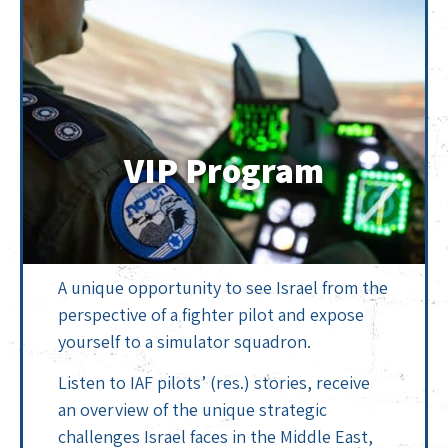
VIP Program
A unique opportunity to see Israel from the
perspective of a fighter pilot and expose
yourself to a simulator squadron.
Listen to IAF pilots’ (res.) stories, receive
an overview of the unique strategic
challenges Israel faces in the Middle East,