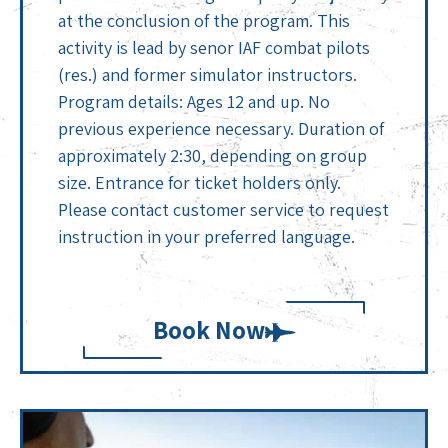
at the conclusion of the program. This
activity is lead by senor IAF combat pilots
(res.) and former simulator instructors.
Program details: Ages 12 and up. No
previous experience necessary. Duration of
approximately 2:30, depending on group
size. Entrance for ticket holders only.
Please contact customer service to request
instruction in your preferred language.
Book Now