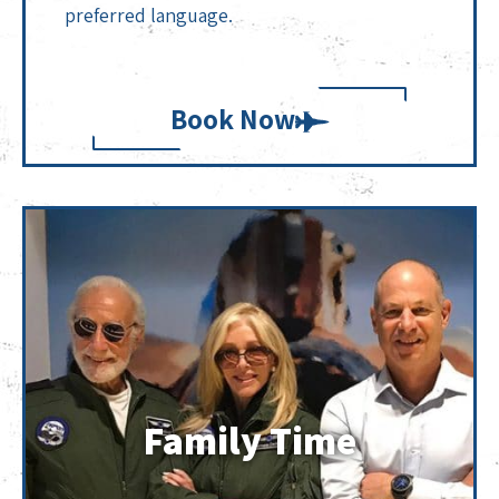
preferred language.
Book Now
Family Time