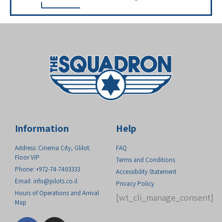
Information
Help
Address: Cinema City, Glilot.
FAQ
Floor VIP
Terms and Conditions
Phone: +972-74-7403333
Accessibility Statement
Email:
info@pilots.co.il
Privacy Policy
Hours of Operations and Arrival
[wt_cli_manage_consent]
Map