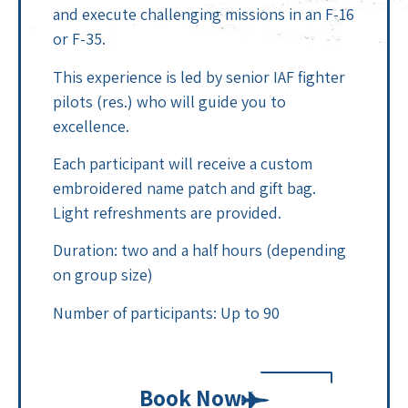
and execute challenging missions in an F-16
or F-35.
This experience is led by senior IAF fighter
pilots (res.) who will guide you to
excellence.
Each participant will receive a custom
embroidered name patch and gift bag.
Light refreshments are provided.
Duration: two and a half hours (depending
on group size)
Number of participants: Up to 90
Book Now