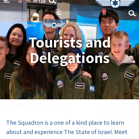
עברית
0
Flight 
Gift Ca
Tourists and
Delegations
The Squadron is a one of a kind place to learn
about and experience The State of Israel. Meet