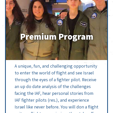
Premium Program
A unique, fun, and challenging opportunity
to enter the world of flight and see Israel
through the eyes of a fighter pilot. Receive
an up do date analysis of the challenges
facing the IAF, hear personal stories from
IAF fighter pilots (res.), and experience
Israel like never before. You will don a flight