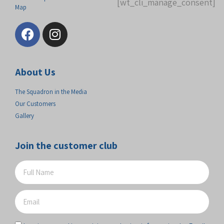
[wt_cli_manage_consent]
Map
About Us
The Squadron in the Media
Our Customers
Gallery
Join the customer club