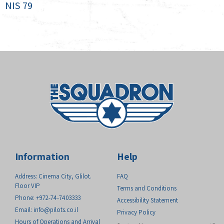
NIS
79
Information
Help
Address: Cinema City, Glilot.
FAQ
Floor VIP
Terms and Conditions
Phone: +972-74-7403333
Accessibility Statement
Email:
info@pilots.co.il
Privacy Policy
Hours of Operations and Arrival