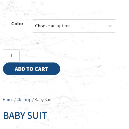
Color
ADD TO CART
Home
/
Clothing
/ Baby Suit
BABY SUIT